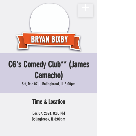
BRYAN BIXBY
CG's Comedy Club** (James
Camacho)
Sat, Dec 07
  |  
Bolingbrook, IL 8:00pm
Time & Location
Dec 07, 2024, 8:00 PM
Bolingbrook, IL 8:00pm