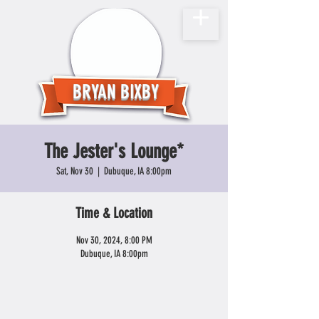
BRYAN BIXBY
The Jester's Lounge*
Sat, Nov 30
  |  
Dubuque, IA 8:00pm
Time & Location
Nov 30, 2024, 8:00 PM
Dubuque, IA 8:00pm